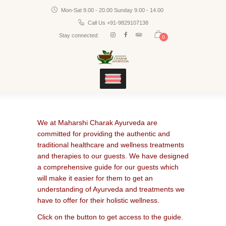
Mon-Sat 9.00 - 20.00 Sunday 9.00 - 14.00
Home
CHARAK AYURVEDA
Call Us +91-9829107138
Services
Maharshi Charak Ayurveda Clinic & Research Center
Stay connected:
0
Panchakarma
Products
Blog
Contacts
We at Maharshi Charak Ayurveda are
committed for providing the authentic and
traditional healthcare and wellness treatments
and therapies to our guests. We have designed
a comprehensive guide for our guests which
will make it easier for them to get an
understanding of Ayurveda and treatments we
have to offer for their holistic wellness.
Click on the button to get access to the guide.