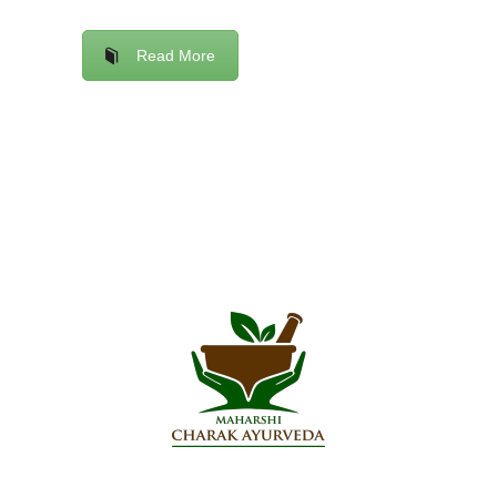
Read More