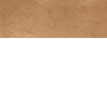
Netra Tarpan
The treatment is typically performed while the
person is lying on their back with their head
slightly elevated.
Netra Tarpan is believed to nourish and
moisturize the eyes, reduce eye strain and