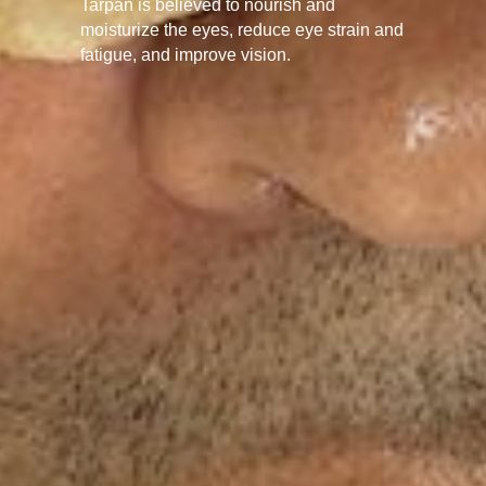
Tarpan is believed to nourish and
moisturize the eyes, reduce eye strain and
fatigue, and improve vision.