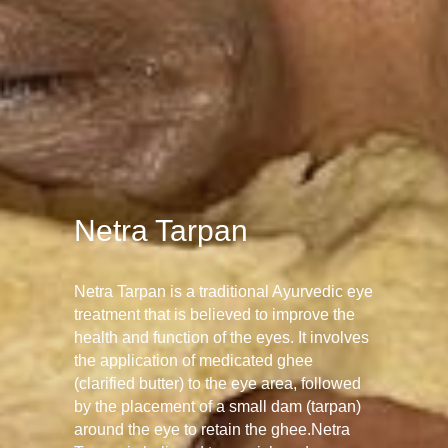
Netra Tarpan
Netra Tarpan is a traditional Ayurvedic eye
treatment that is believed to improve the
health and function of the eyes. It involves
the application of medicated ghee
(clarified butter) to the eye area, followed
by the placement of a small dam (tarpan)
around the eye to retain the ghee.Netra