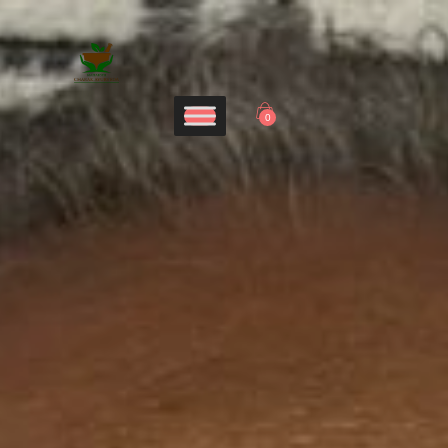
Home
CHARAK AYURVEDA
Services
Maharshi Charak Ayurveda Clinic & Research Center
Panchakarma
0
Products
Blog
Contacts