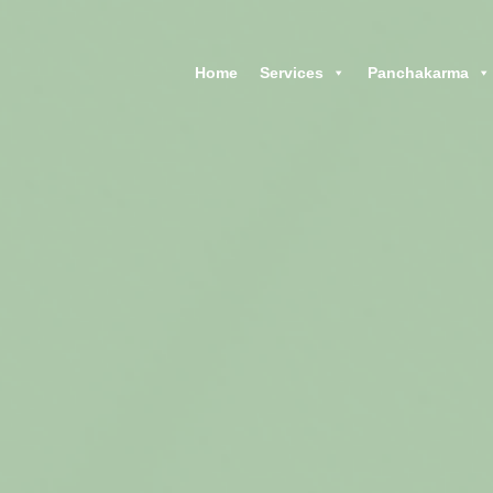
Home
CHARAK AYURVEDA
Home
Services
Panchakarma
Maharshi Charak Ayurveda Clinic & Research Center
Services
Panchakarma
Products
Blog
Contacts