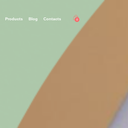
Products
Blog
Contacts
0