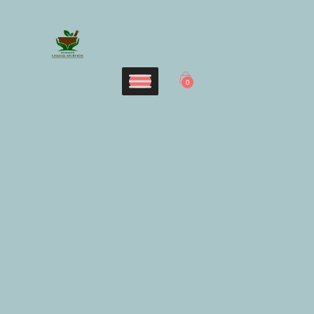
Home
CHARAK AYURVEDA
Services
Maharshi Charak Ayurveda Clinic & Research Center
Panchakarma
0
Products
Blog
Contacts